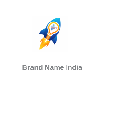
Brand Name India