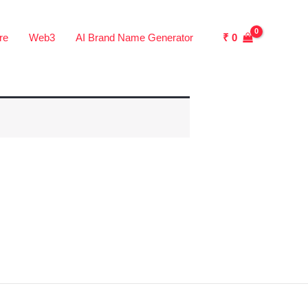
₹
0
re
Web3
AI Brand Name Generator