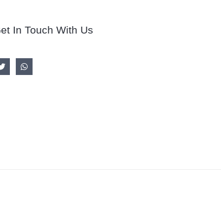
et In Touch With Us