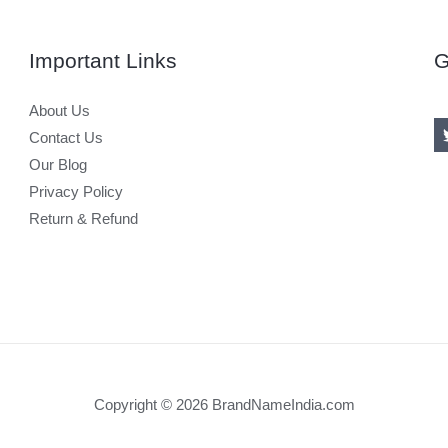
Important Links
G
About Us
Contact Us
Our Blog
Privacy Policy
Return & Refund
Copyright © 2026 BrandNameIndia.com