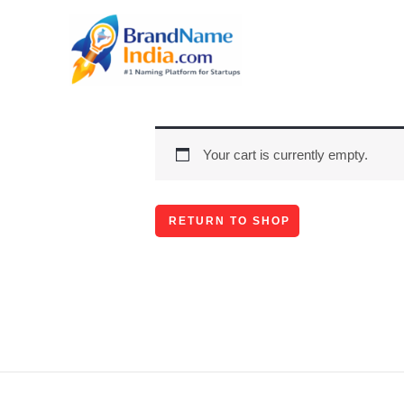
Skip
to
content
Your cart is currently empty.
RETURN TO SHOP